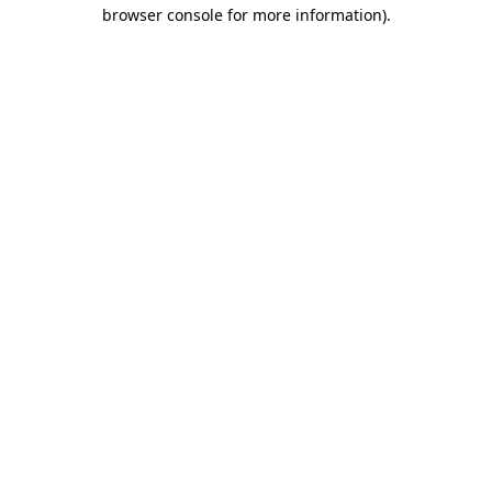
browser console for more information)
.