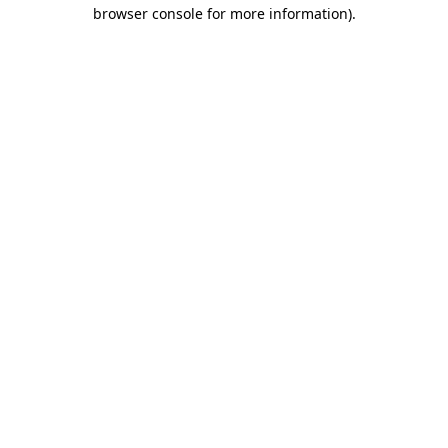
browser console for more information)
.