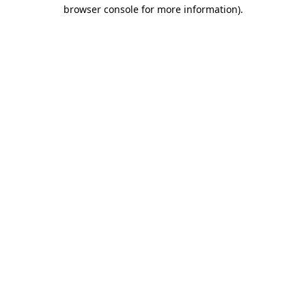
browser console for more information)
.