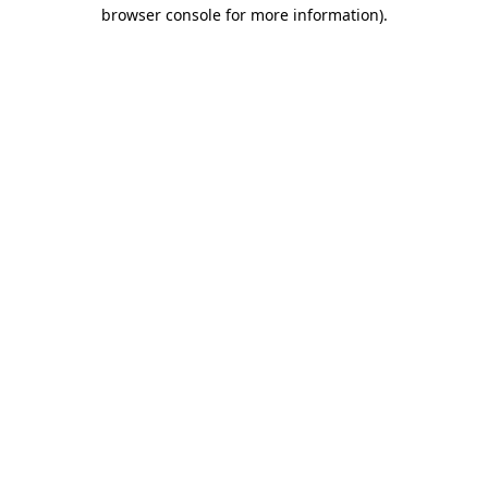
browser console for more information)
.