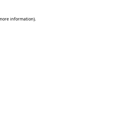
more information)
.