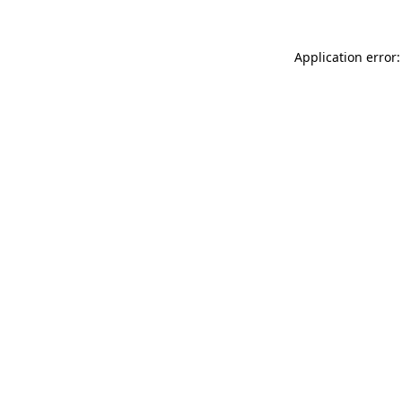
Application error: