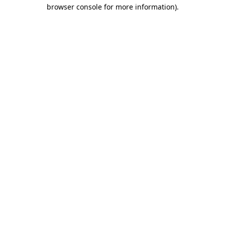
browser console for more information)
.