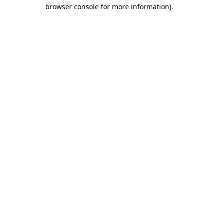
browser console for more information)
.