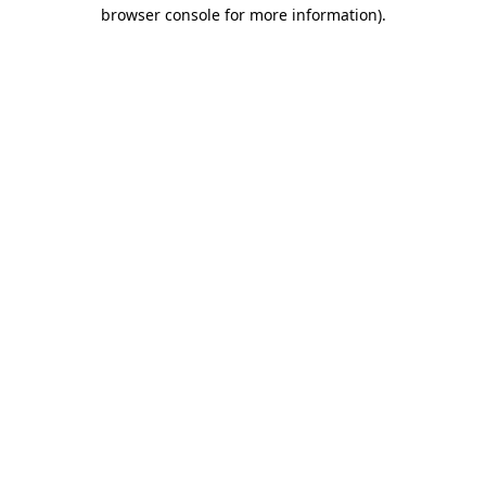
browser console for more information)
.