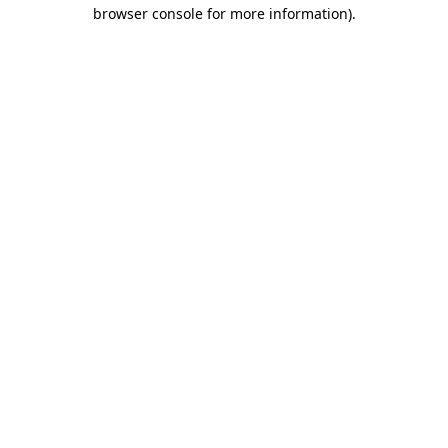
browser console for more information)
.