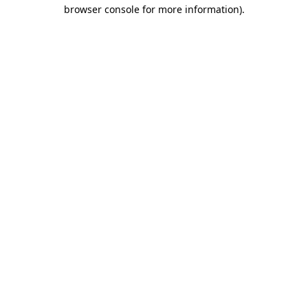
browser console for more information)
.