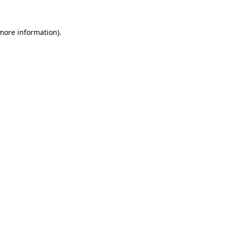
more information)
.