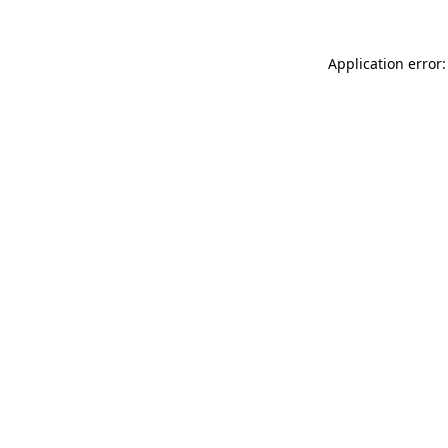
Application error: