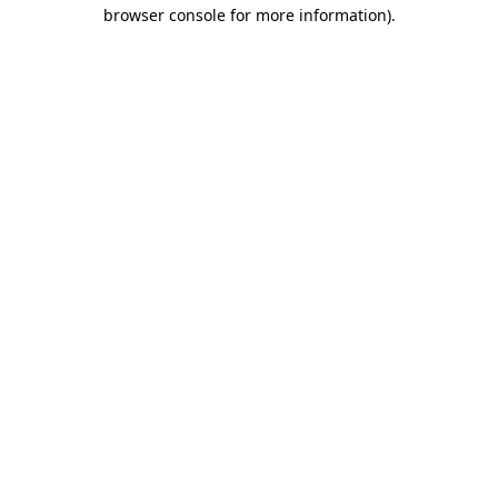
browser console for more information)
.