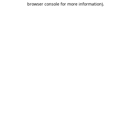
browser console for more information)
.