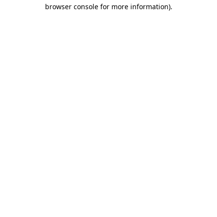
browser console for more information)
.