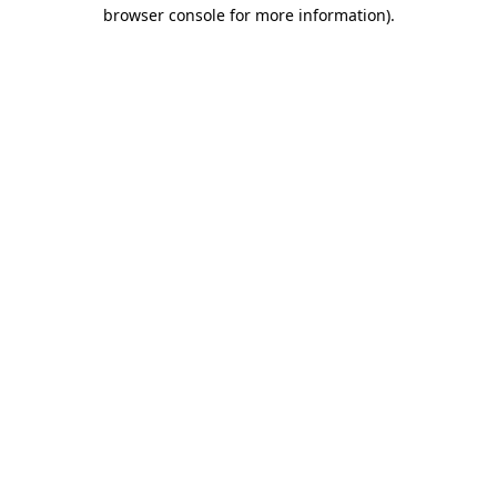
browser console for more information)
.