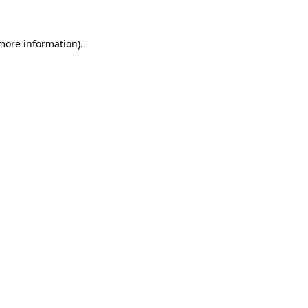
more information)
.