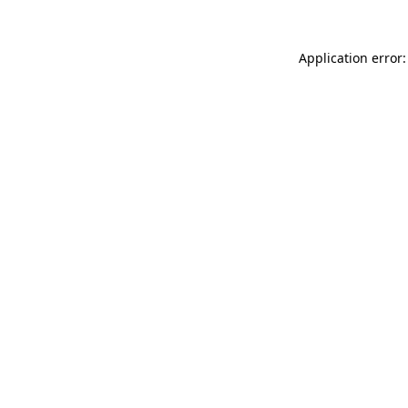
Application error: