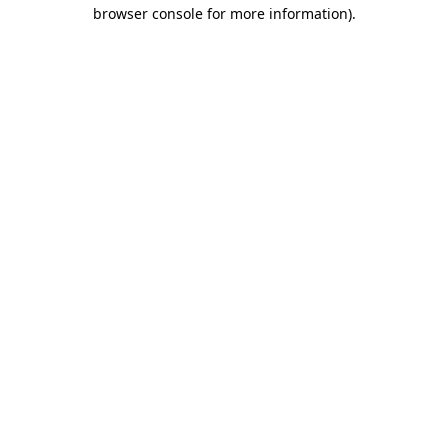
browser console for more information)
.