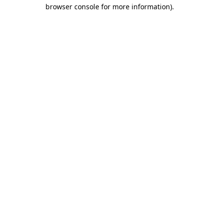
browser console for more information)
.