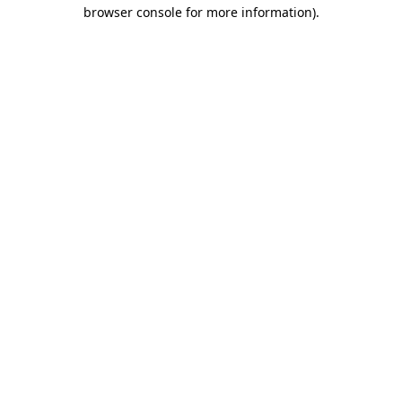
browser console for more information)
.