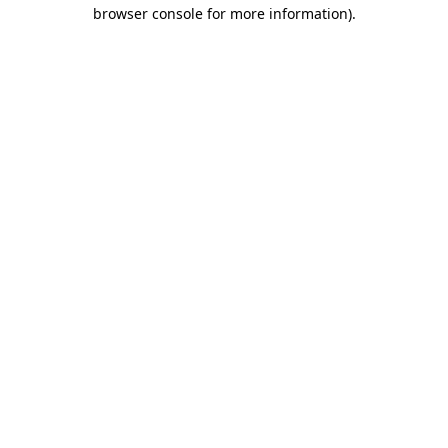
browser console for more information)
.