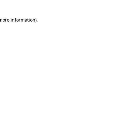
more information)
.