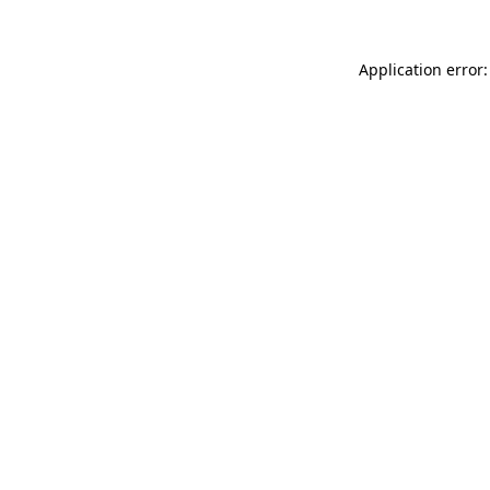
Application error: