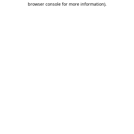
browser console for more information)
.