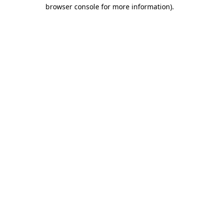
browser console for more information)
.