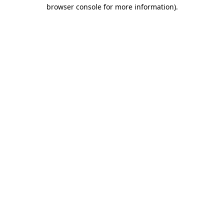
browser console for more information)
.