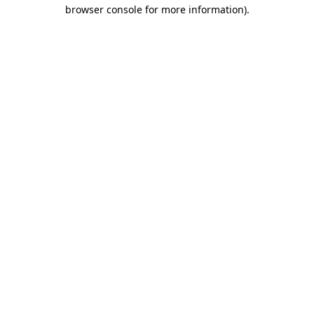
browser console for more information)
.