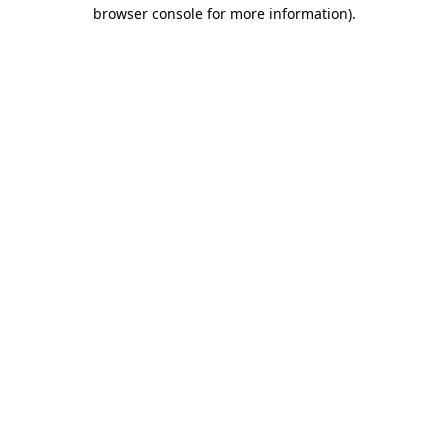
browser console for more information)
.