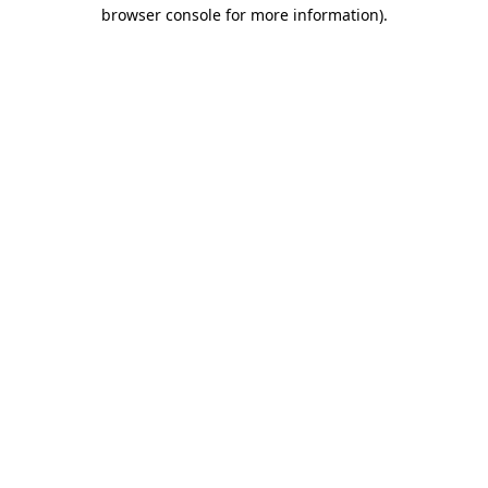
browser console for more information)
.