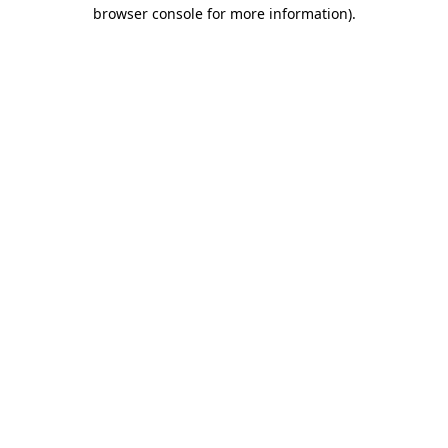
browser console for more information)
.