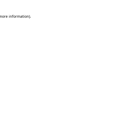
more information)
.