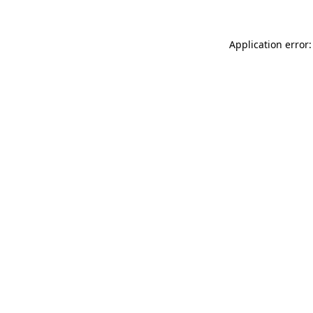
Application error: