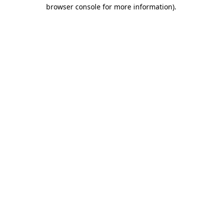
browser console for more information)
.