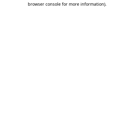
browser console for more information)
.