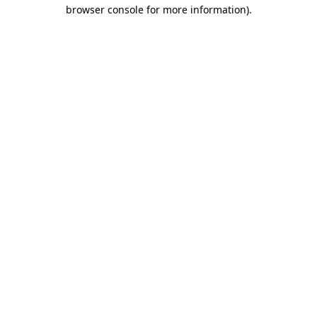
browser console for more information)
.