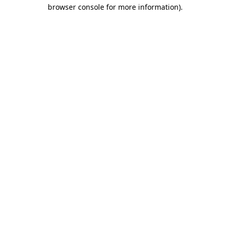
browser console for more information)
.