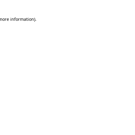
more information)
.