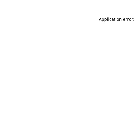
Application error: