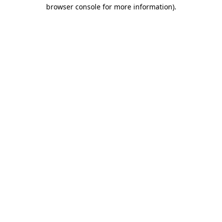
browser console for more information)
.