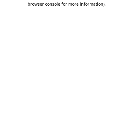
browser console for more information)
.