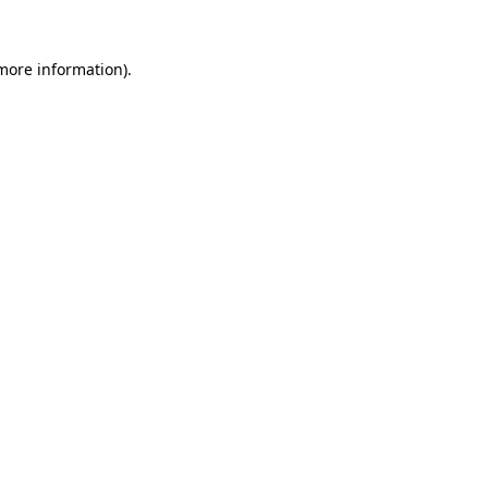
more information)
.