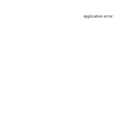
Application error: