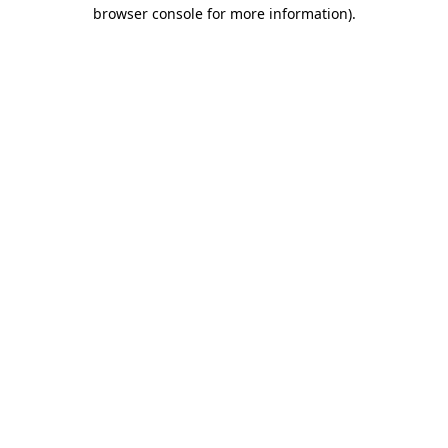
browser console for more information)
.