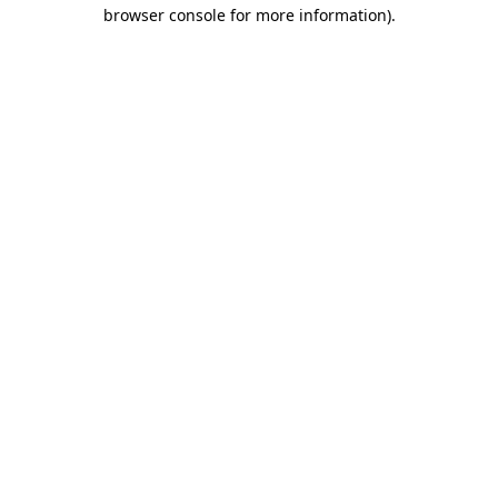
browser console for more information)
.