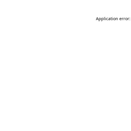
Application error: