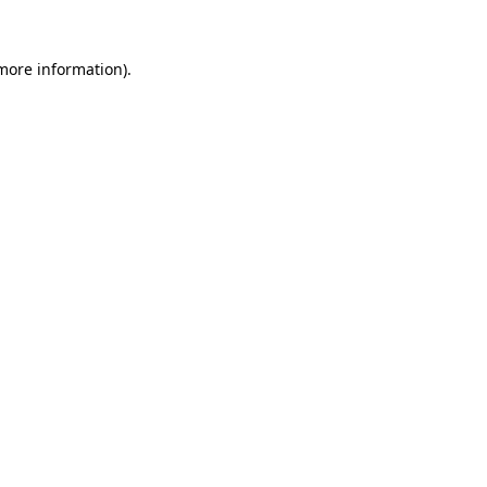
more information)
.