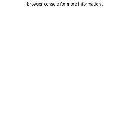
browser console for more information)
.