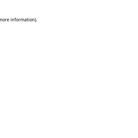
more information)
.