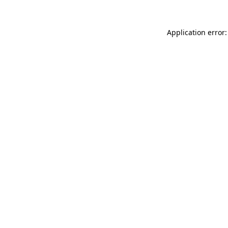
Application error: