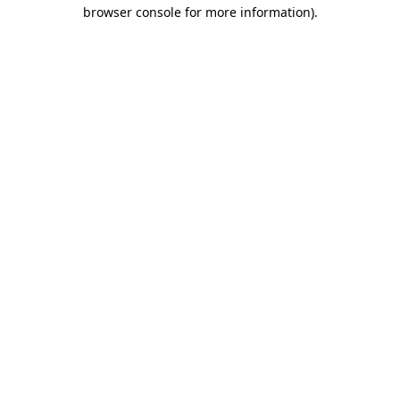
browser console for more information)
.