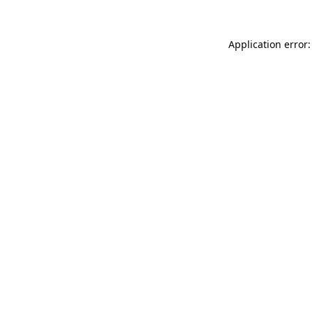
Application error: