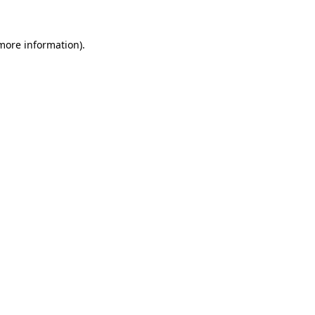
more information)
.