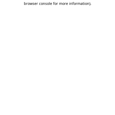
browser console for more information)
.