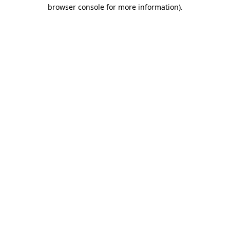
browser console for more information)
.