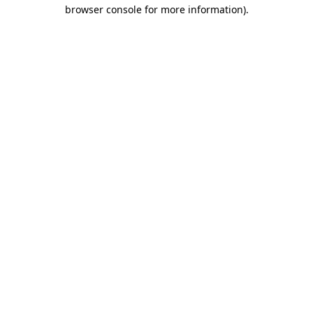
browser console for more information)
.