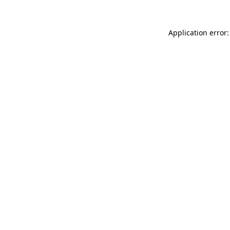
Application error: