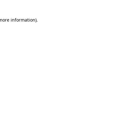
more information)
.