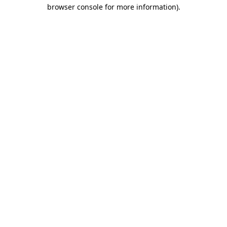
browser console for more information)
.