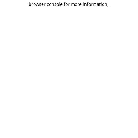
browser console for more information)
.